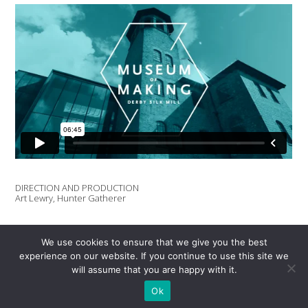
DIRECTION AND PRODUCTION
Art Lewry, Hunter Gatherer
CINEMATOGRAPHY AND DRONE FOOTAGE
Dan Parkes
We use cookies to ensure that we give you the best
experience on our website. If you continue to use this site we
will assume that you are happy with it.
EDIT
Dan Parkes
Ok