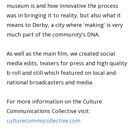
museum is and how innovative the process
was in bringing it to reality, but also what it
means to Derby, a city where 'making' is very
much part of the community's DNA.
As well as the main film, we created social
media edits, teasers for press and high quality
b-roll and still which featured on local and
national broadcasters and media.
For more information on the Culture
Communications Collective visit:
culturecommscollective.com