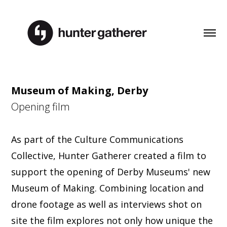
Museum of Making, Derby
Opening film
As part of the Culture Communications
Collective, Hunter Gatherer created a film to
support the opening of Derby Museums' new
Museum of Making. Combining location and
drone footage as well as interviews shot on
site the film explores not only how unique the