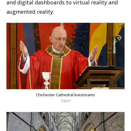
and digital dashboards to virtual reality and
augmented reality.
Chichester Cathedral livestreams
Digital