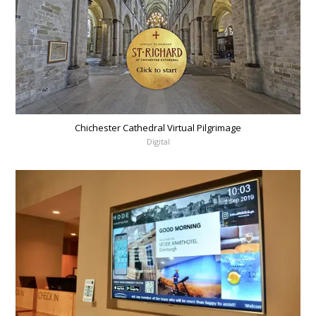
Chichester Cathedral Virtual Pilgrimage
Digital