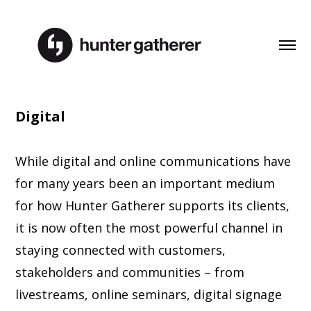
Digital
While digital and online communications have
for many years been an important medium
for how Hunter Gatherer supports its clients,
it is now often the most powerful channel in
staying connected with customers,
stakeholders and communities – from
livestreams, online seminars, digital signage