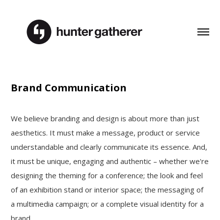
Brand Communication
We believe branding and design is about more than just
aesthetics. It must make a message, product or service
understandable and clearly communicate its essence. And,
it must be unique, engaging and authentic – whether we're
designing the theming for a conference; the look and feel
of an exhibition stand or interior space; the messaging of
a multimedia campaign; or a complete visual identity for a
brand.