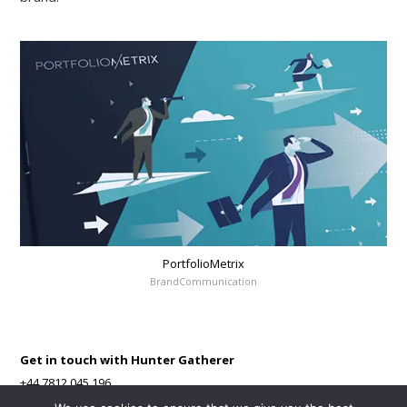
PortfolioMetrix
BrandCommunication
Get in touch with Hunter Gatherer
+44 7812 045 196
Contact