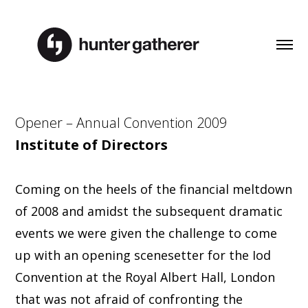
Opener – Annual Convention 2009
Institute of Directors
Coming on the heels of the financial meltdown
of 2008 and amidst the subsequent dramatic
events we were given the challenge to come
up with an opening scenesetter for the Iod
Convention at the Royal Albert Hall, London
that was not afraid of confronting the