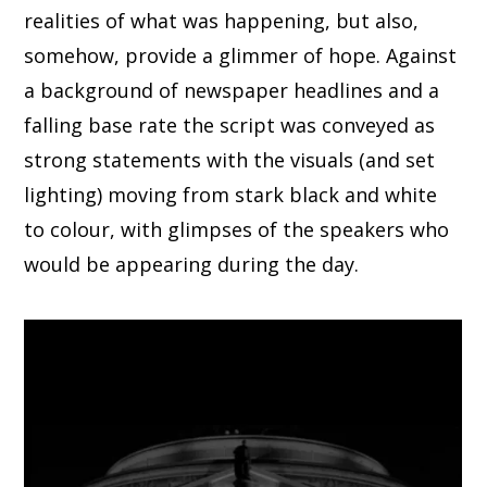
realities of what was happening, but also,
somehow, provide a glimmer of hope. Against
a background of newspaper headlines and a
falling base rate the script was conveyed as
strong statements with the visuals (and set
lighting) moving from stark black and white
to colour, with glimpses of the speakers who
would be appearing during the day.